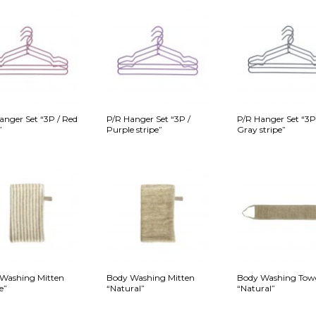
anger Set “3P / Red
P/R Hanger Set “3P /
P/R Hanger Set “3P
”
Purple stripe”
Gray stripe”
Washing Mitten
Body Washing Mitten
Body Washing Tow
e”
“Natural”
“Natural”