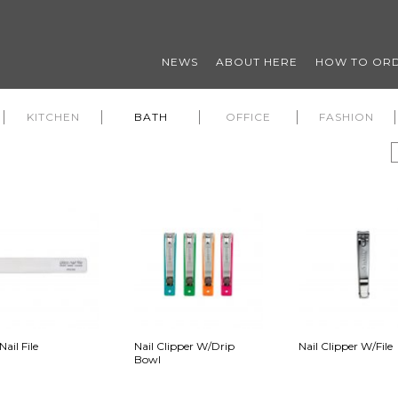
NEWS
ABOUT HERE
HOW TO OR
KITCHEN
BATH
OFFICE
FASHION
Nail File
Nail Clipper W/Drip
Nail Clipper W/File
Bowl