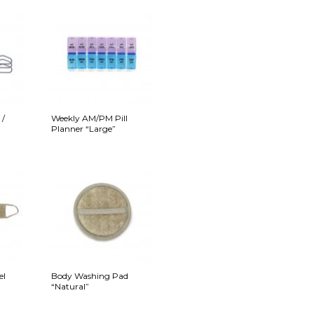
 /
Weekly AM/PM Pill
Planner “Large”
el
Body Washing Pad
“Natural”