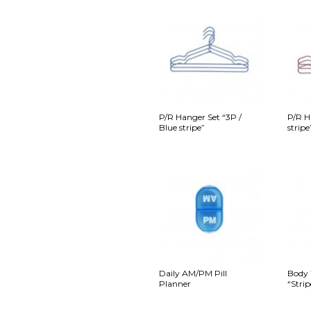
P/R Hanger Set “3P /
P/R H
Blue stripe”
stripe
Daily AM/PM Pill
Body 
Planner
“Strip