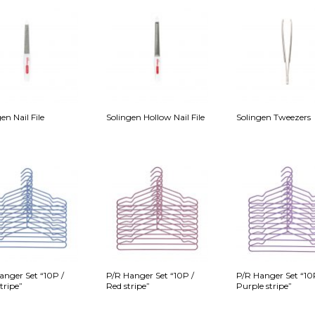
en Nail File
Solingen Hollow Nail File
Solingen Tweezers
anger Set “10P /
P/R Hanger Set “10P /
P/R Hanger Set “10
tripe”
Red stripe”
Purple stripe”