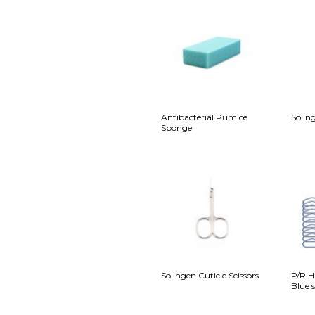
Antibacterial Pumice
Soling
Sponge
Solingen Cuticle Scissors
P/R H
Blue s