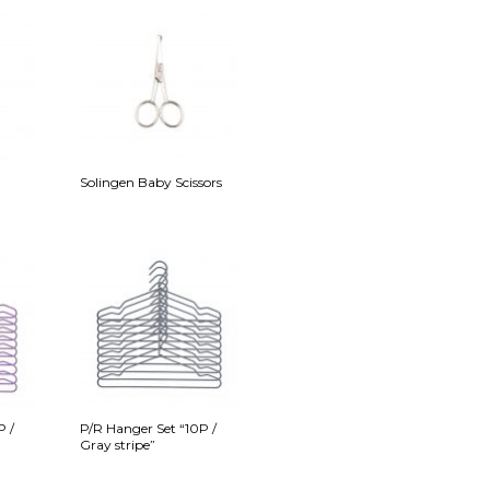
Solingen Baby Scissors
P /
P/R Hanger Set “10P /
Gray stripe”