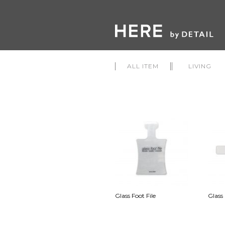
ALL ITEM
LIVING
Glass Foot File
Glass 