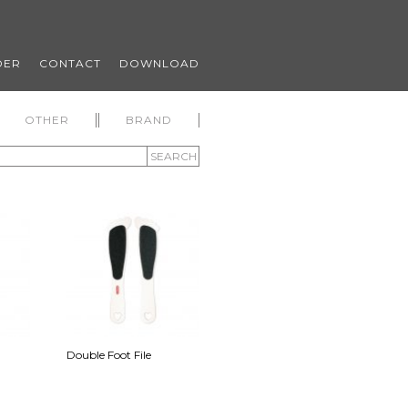
DER
CONTACT
DOWNLOAD
OTHER
BRAND
SEARCH
Double Foot File